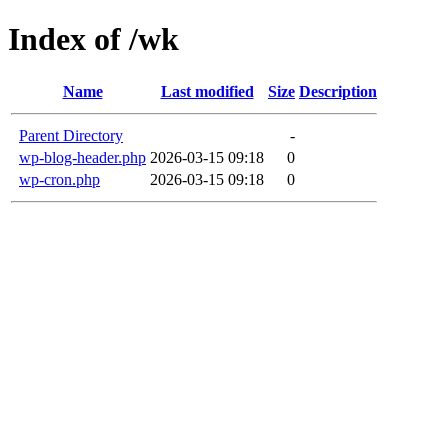
Index of /wk
Name
Last modified
Size
Description
Parent Directory
-
wp-blog-header.php
2026-03-15 09:18
0
wp-cron.php
2026-03-15 09:18
0