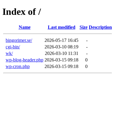
Index of /
Name
Last modified
Size
Description
bingorimer.se/
2026-05-17 16:45
-
cgi-bin/
2026-03-10 08:19
-
wk/
2026-03-10 11:31
-
wp-blog-header.php
2026-03-15 09:18
0
wp-cron.php
2026-03-15 09:18
0